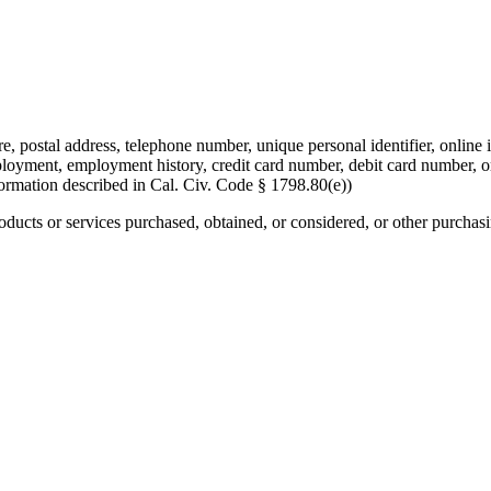
re, postal address, telephone number, unique personal identifier, online i
mployment, employment history, credit card number, debit card number, o
formation described in Cal. Civ. Code § 1798.80(e))
roducts or services purchased, obtained, or considered, or other purchas