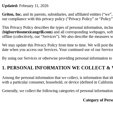
Updated:
February 11, 2026
Griton, Inc.
and its parents, subsidiaries, and affiliated entities (“w
our compliance with this privacy policy (“Privacy Policy” or “Policy”
This Privacy Policy describes the types of personal information, inc
(
bigburritosmexicangrill.com
) and all corresponding webpages, softw
offline (collectively, our “Services”). We also describe the measures 
We may update this Privacy Policy from time to time. We will post the
date when you access our Services. Your continued use of our Services
By using our Services or otherwise providing personal information to u
1. PERSONAL INFORMATION WE COLLECT &
Among the personal information that we collect, is information that iden
with a particular consumer, household, or device (defined in Californi
Generally, we collect the following categories of personal informatio
Category of Pers