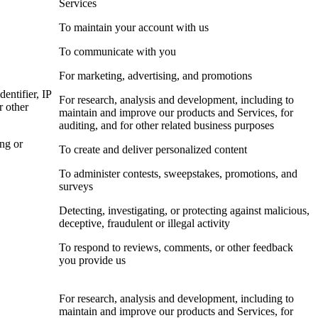
Services
To maintain your account with us
To communicate with you
For marketing, advertising, and promotions
dentifier, IP
For research, analysis and development, including to
r other
maintain and improve our products and Services, for
auditing, and for other related business purposes
ing or
To create and deliver personalized content
To administer contests, sweepstakes, promotions, and
surveys
Detecting, investigating, or protecting against malicious,
deceptive, fraudulent or illegal activity
To respond to reviews, comments, or other feedback
you provide us
For research, analysis and development, including to
maintain and improve our products and Services, for