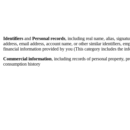
Identifiers
and
Personal records
, including real name, alias, signatu
address, email address, account name, or other similar identifiers, e
financial information provided by you (This category includes the in
Commercial information
, including records of personal property, p
consumption history