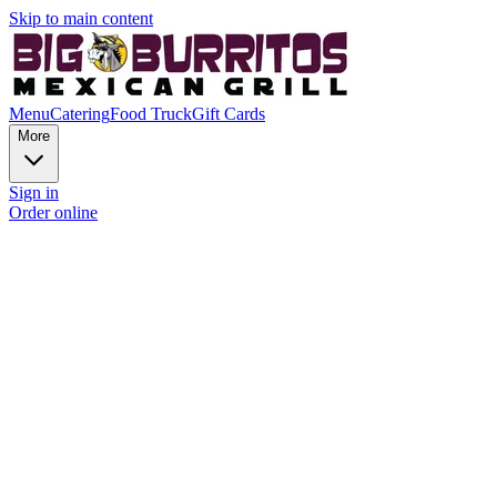
Skip to main content
Menu
Catering
Food Truck
Gift Cards
More
Sign in
Order online