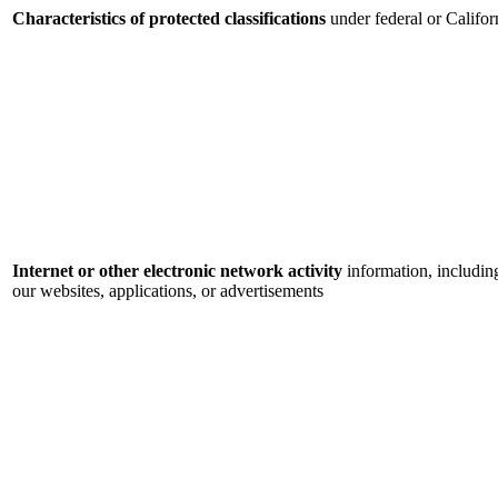
Characteristics of protected classifications
under federal or Califor
Internet or other electronic network activity
information, includin
our websites, applications, or advertisements