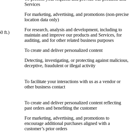
Services
For marketing, advertising, and promotions (non-precise
location data only)
For research, analysis and development, including to
0 ft.)
maintain and improve our products and Services, for
auditing, and for other related business purposes
To create and deliver personalized content
Detecting, investigating, or protecting against malicious,
deceptive, fraudulent or illegal activity
To facilitate your interactions with us as a vendor or
other business contact
To create and deliver personalized content reflecting
past orders and benefiting the customer
For marketing, advertising, and promotions to
encourage additional purchases aligned with a
customer’s prior orders