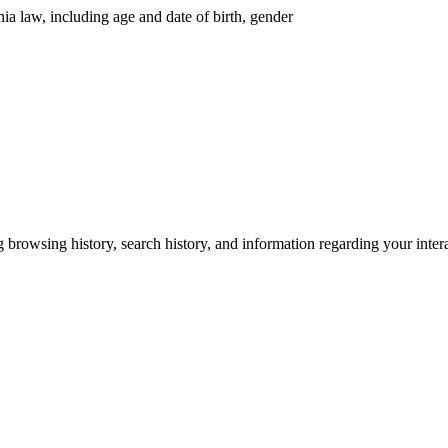
nia law, including age and date of birth, gender
g browsing history, search history, and information regarding your inter