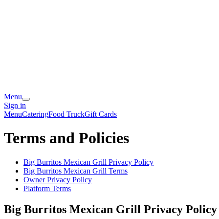
Menu
Sign in
Menu
Catering
Food Truck
Gift Cards
Terms and Policies
Big Burritos Mexican Grill
Privacy Policy
Big Burritos Mexican Grill
Terms
Owner Privacy Policy
Platform Terms
Big Burritos Mexican Grill
Privacy Policy