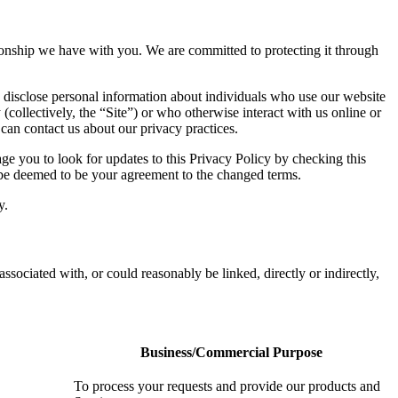
ationship we have with you. We are committed to protecting it through
 disclose personal information about individuals who use our website
 (collectively, the “Site”) or who otherwise interact with us online or
 can contact us about our privacy practices.
e you to look for updates to this Privacy Policy by checking this
l be deemed to be your agreement to the changed terms.
y.
associated with, or could reasonably be linked, directly or indirectly,
Business/Commercial Purpose
To process your requests and provide our products and