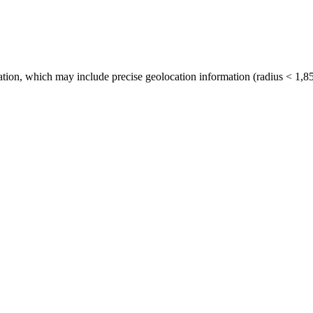
tion, which may include precise geolocation information (radius < 1,85