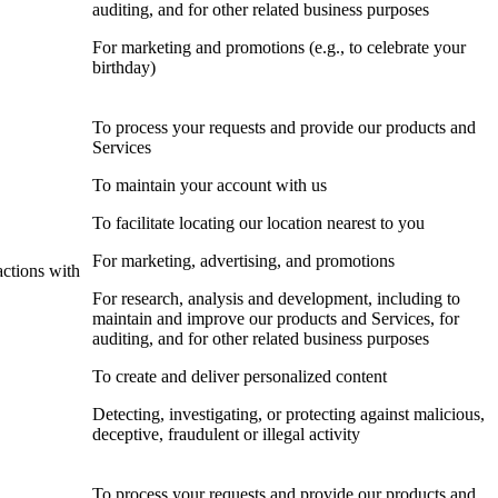
auditing, and for other related business purposes
For marketing and promotions (e.g., to celebrate your
birthday)
To process your requests and provide our products and
Services
To maintain your account with us
To facilitate locating our location nearest to you
For marketing, advertising, and promotions
actions with
For research, analysis and development, including to
maintain and improve our products and Services, for
auditing, and for other related business purposes
To create and deliver personalized content
Detecting, investigating, or protecting against malicious,
deceptive, fraudulent or illegal activity
To process your requests and provide our products and