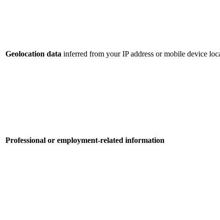
Geolocation data
inferred from your IP address or mobile device loca
Professional or employment-related information