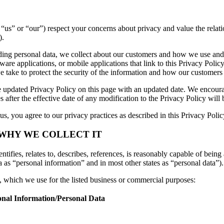
e”, “us” or “our”) respect your concerns about privacy and value the rel
).
luding personal data, we collect about our customers and how we use and
are applications, or mobile applications that link to this Privacy Policy
we take to protect the security of the information and how our customers
 updated Privacy Policy on this page with an updated date. We encourag
 after the effective date of any modification to the Privacy Policy wil
s, you agree to our privacy practices as described in this Privacy Polic
 WHY WE COLLECT IT
tifies, relates to, describes, references, is reasonably capable of being 
a as “personal information” and in most other states as “personal data”).
n, which we use for the listed business or commercial purposes:
onal Information/Personal Data