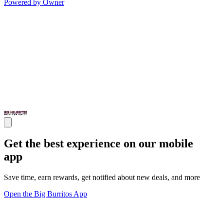
Powered by Owner
Get the best experience on our mobile
app
Save time, earn rewards, get notified about new deals, and more
Open the Big Burritos App