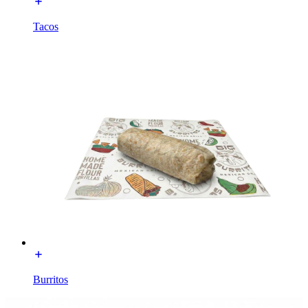
Tacos
Burritos