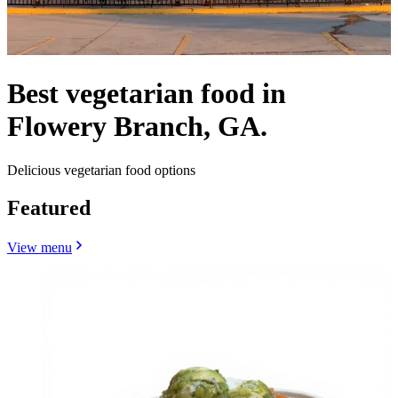
Best vegetarian food in
Flowery Branch, GA.
Delicious vegetarian food options
Featured
View menu