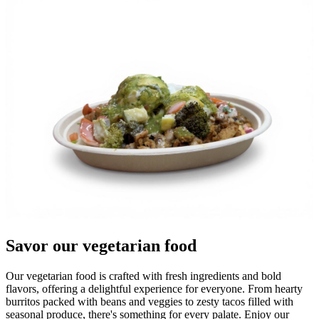
Savor our vegetarian food
Our vegetarian food is crafted with fresh ingredients and bold
flavors, offering a delightful experience for everyone. From hearty
burritos packed with beans and veggies to zesty tacos filled with
seasonal produce, there's something for every palate. Enjoy our