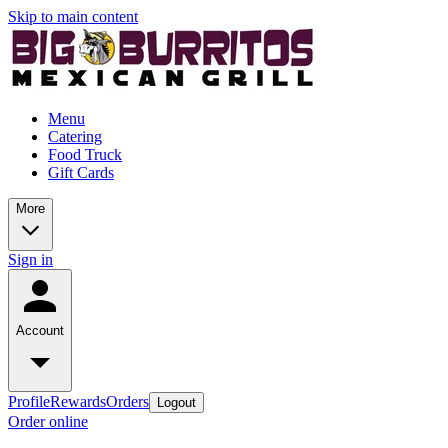
Skip to main content
Menu
Catering
Food Truck
Gift Cards
More
Sign in
Account
Profile
Rewards
Orders
Logout
Order online