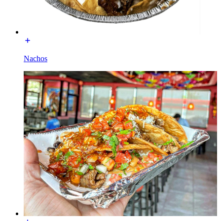
Nachos