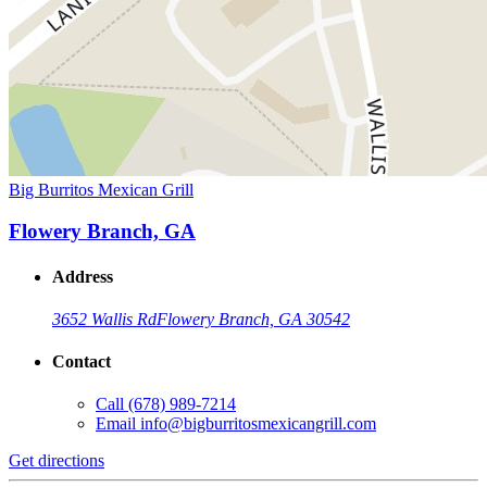
Big Burritos Mexican Grill
Flowery Branch, GA
Address
3652 Wallis Rd
Flowery Branch, GA 30542
Contact
Call
(678) 989-7214
Email
info@bigburritosmexicangrill.com
Get directions