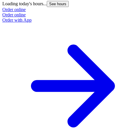
Loading today's hours...
See hours
Order online
Order online
Order with App