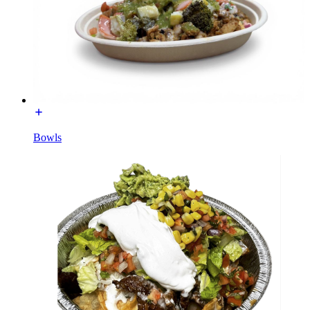
Bowls