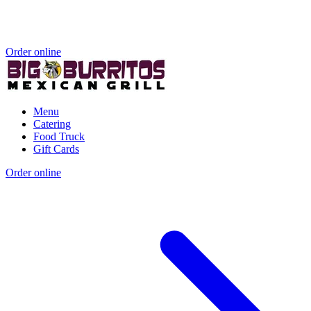
Order online
Menu
Catering
Food Truck
Gift Cards
Order online