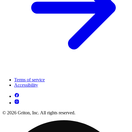
Terms of service
Accessibility
© 2026 Griton, Inc. All rights reserved.