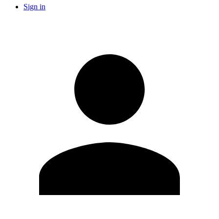
Sign in