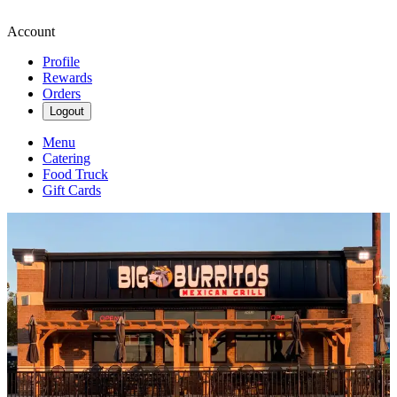
Account
Profile
Rewards
Orders
Logout
Menu
Catering
Food Truck
Gift Cards