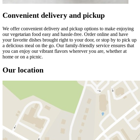
Convenient delivery and pickup
We offer convenient delivery and pickup options to make enjoying
our vegetarian food easy and hassle-free. Order online and have
your favorite dishes brought right to your door, or stop by to pick up
a delicious meal on the go. Our family-friendly service ensures that
you can enjoy our vibrant flavors wherever you are, whether at
home or on a picnic.
Our location