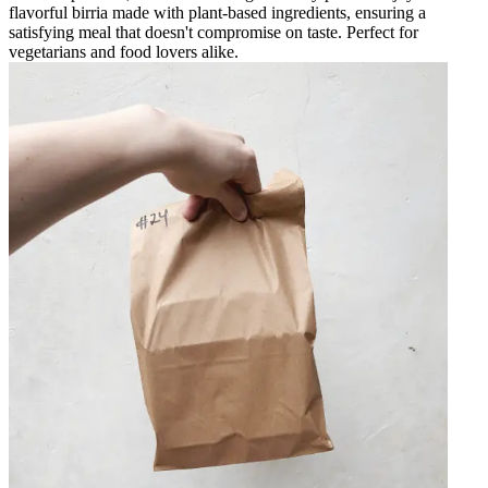
flavorful birria made with plant-based ingredients, ensuring a
satisfying meal that doesn't compromise on taste. Perfect for
vegetarians and food lovers alike.