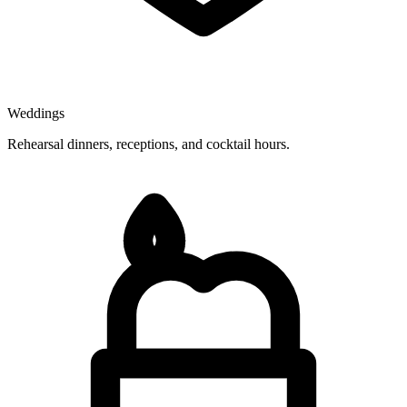
Weddings
Rehearsal dinners, receptions, and cocktail hours.