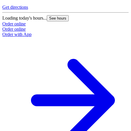
Get directions
Loading today's hours...
See hours
Order online
Order online
Order with App