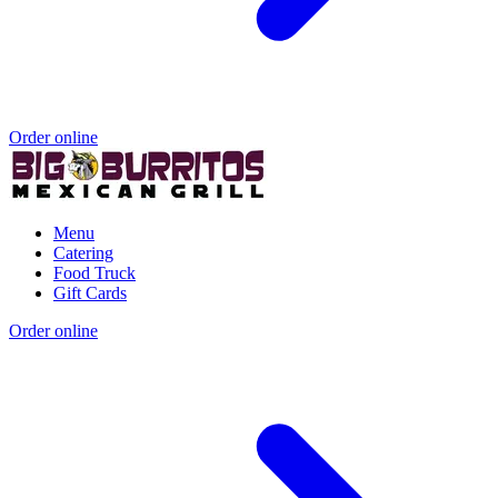
Order online
Menu
Catering
Food Truck
Gift Cards
Order online