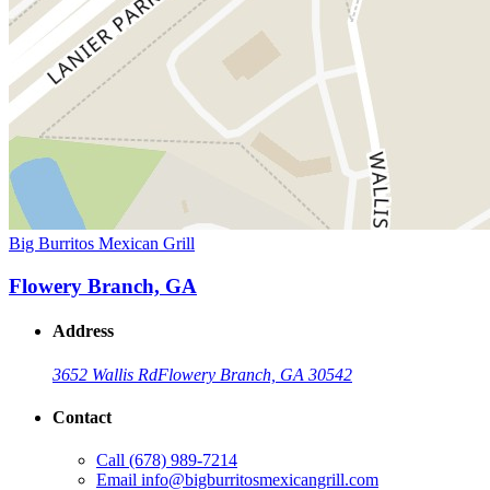
Big Burritos Mexican Grill
Flowery Branch, GA
Address
3652 Wallis Rd
Flowery Branch, GA 30542
Contact
Call
(678) 989-7214
Email
info@bigburritosmexicangrill.com