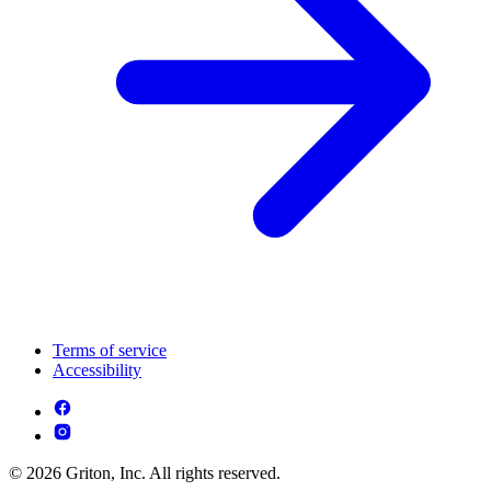
Terms of service
Accessibility
© 2026 Griton, Inc. All rights reserved.