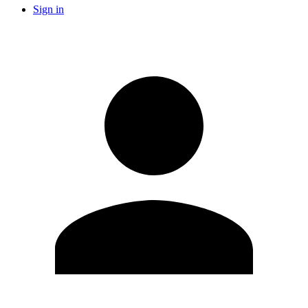
Sign in