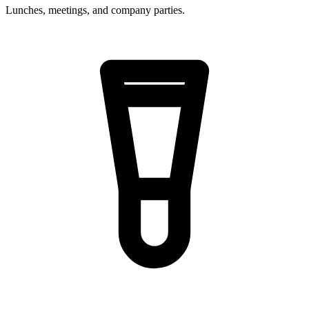
Lunches, meetings, and company parties.