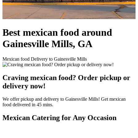
Best mexican food around
Gainesville Mills, GA
Mexican food Delivery to Gainesville Mills
Craving mexican food? Order pickup or
delivery now!
We offer pickup and delivery to Gainesville Mills! Get mexican
food delivered in 45 mins.
Mexican Catering for Any Occasion