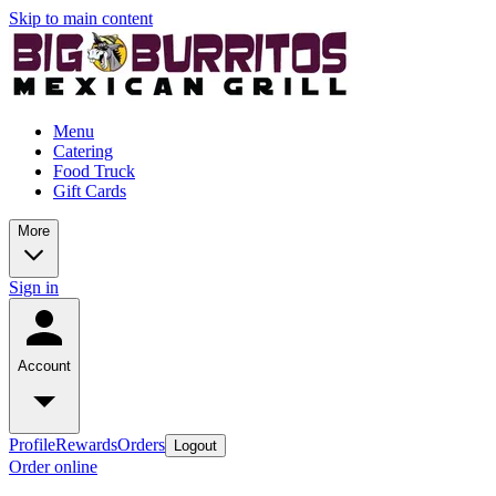
Skip to main content
Menu
Catering
Food Truck
Gift Cards
More
Sign in
Account
Profile
Rewards
Orders
Logout
Order online