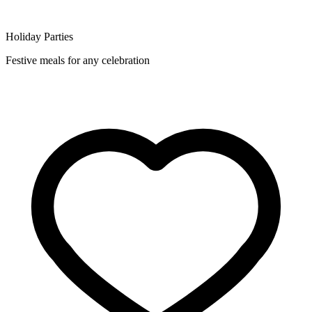
Holiday Parties
Festive meals for any celebration