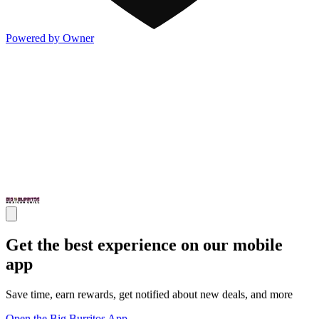
Powered by Owner
Get the best experience on our mobile
app
Save time, earn rewards, get notified about new deals, and more
Open the Big Burritos App