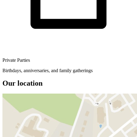
Private Parties
Birthdays, anniversaries, and family gatherings
Our location