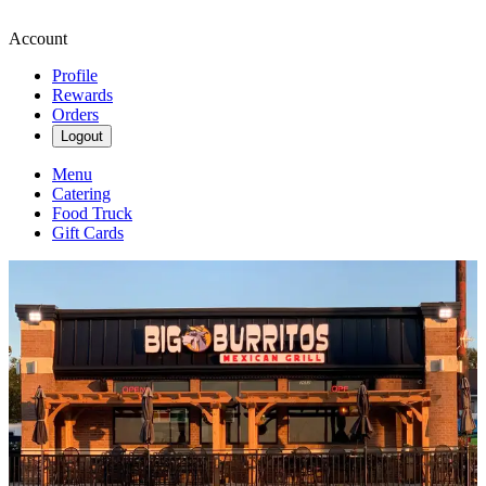
Account
Profile
Rewards
Orders
Logout
Menu
Catering
Food Truck
Gift Cards