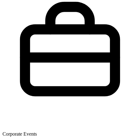
Corporate Events