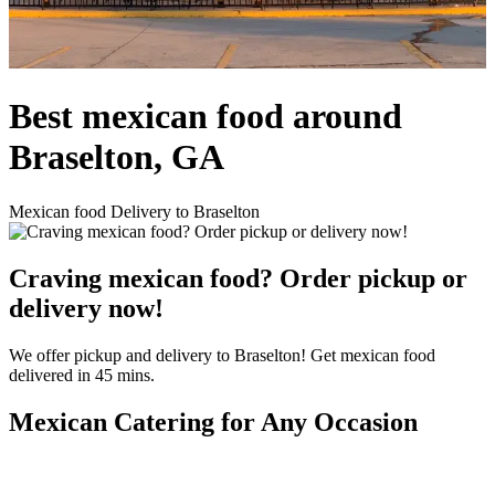
Best mexican food around
Braselton, GA
Mexican food Delivery to Braselton
Craving mexican food? Order pickup or
delivery now!
We offer pickup and delivery to Braselton! Get mexican food
delivered in 45 mins.
Mexican Catering for Any Occasion