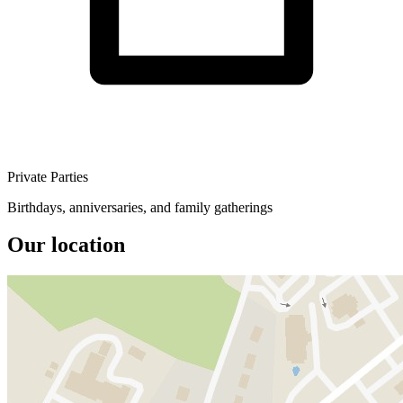
Private Parties
Birthdays, anniversaries, and family gatherings
Our location