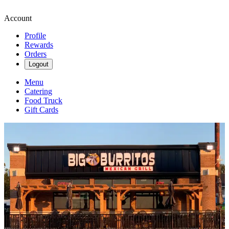
Account
Profile
Rewards
Orders
Logout
Menu
Catering
Food Truck
Gift Cards