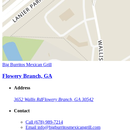
Big Burritos Mexican Grill
Flowery Branch, GA
Address
3652 Wallis Rd
Flowery Branch, GA 30542
Contact
Call
(678) 989-7214
Email
info@bigburritosmexicangrill.com