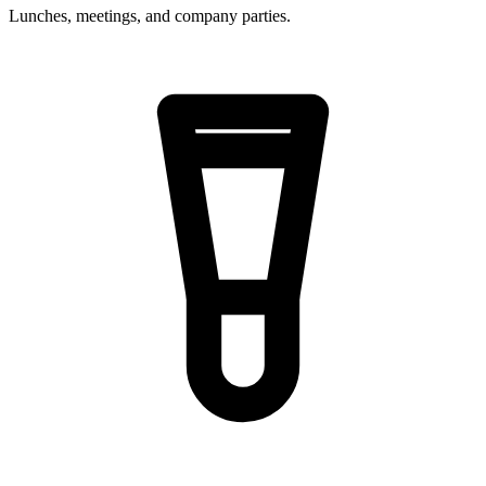
Lunches, meetings, and company parties.