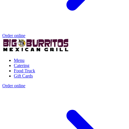
Order online
Menu
Catering
Food Truck
Gift Cards
Order online