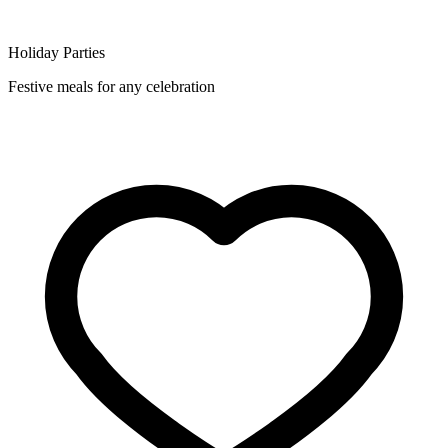
Holiday Parties
Festive meals for any celebration