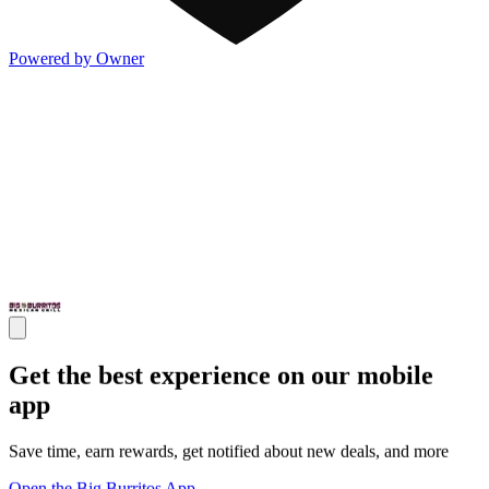
Powered by Owner
Get the best experience on our mobile
app
Save time, earn rewards, get notified about new deals, and more
Open the Big Burritos App