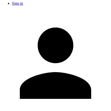
Sign in