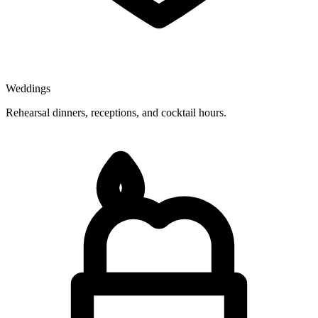
Weddings
Rehearsal dinners, receptions, and cocktail hours.