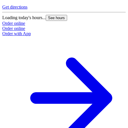
Get directions
Loading today's hours...
See hours
Order online
Order online
Order with App