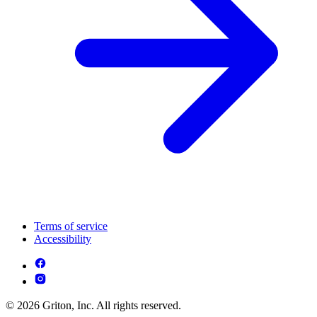
Terms of service
Accessibility
© 2026 Griton, Inc. All rights reserved.