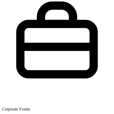
Corporate Events