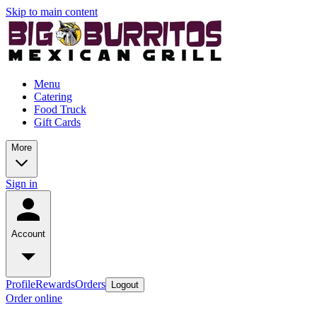
Skip to main content
Menu
Catering
Food Truck
Gift Cards
More
Sign in
Account
Profile
Rewards
Orders
Logout
Order online