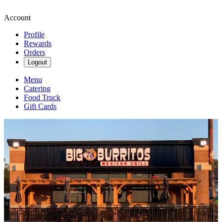
Account
Profile
Rewards
Orders
Logout
Menu
Catering
Food Truck
Gift Cards