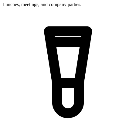
Lunches, meetings, and company parties.