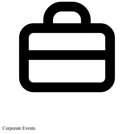
Corporate Events