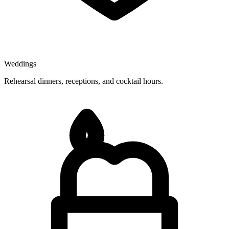
Weddings
Rehearsal dinners, receptions, and cocktail hours.