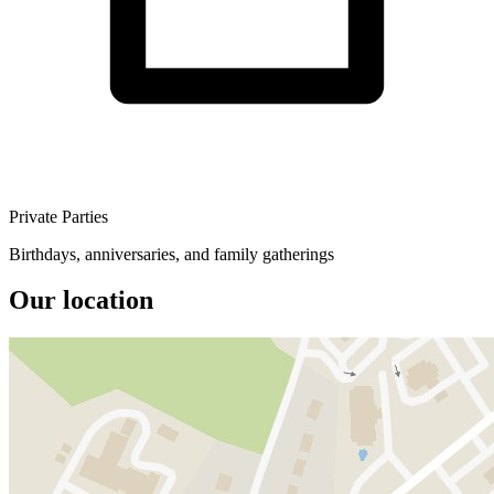
Private Parties
Birthdays, anniversaries, and family gatherings
Our location