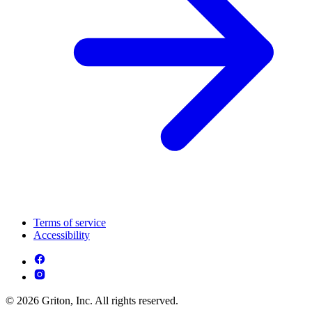
Terms of service
Accessibility
© 2026 Griton, Inc. All rights reserved.