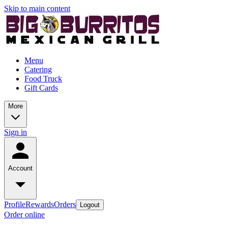
Skip to main content
Menu
Catering
Food Truck
Gift Cards
More
Sign in
Account
Profile
Rewards
Orders
Logout
Order online