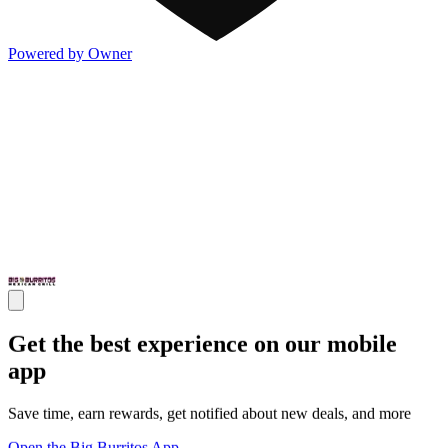
Powered by Owner
Get the best experience on our mobile
app
Save time, earn rewards, get notified about new deals, and more
Open the Big Burritos App