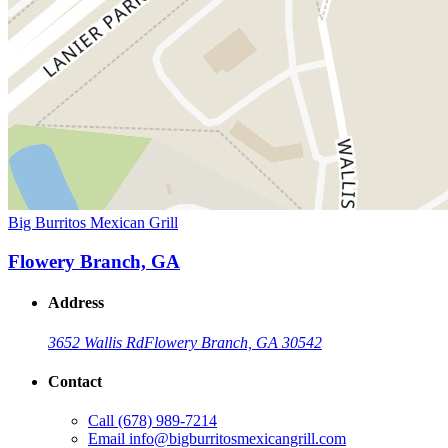
Big Burritos Mexican Grill
Flowery Branch, GA
Address
3652 Wallis Rd
Flowery Branch, GA 30542
Contact
Call
(678) 989-7214
Email
info@bigburritosmexicangrill.com