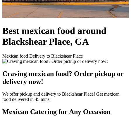
Best mexican food around
Blackshear Place, GA
Mexican food Delivery to Blackshear Place
Craving mexican food? Order pickup or
delivery now!
We offer pickup and delivery to Blackshear Place! Get mexican
food delivered in 45 mins.
Mexican Catering for Any Occasion