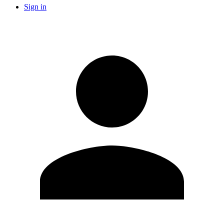
Sign in