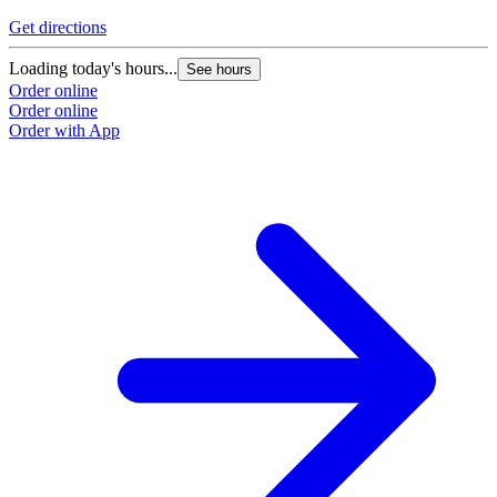
Get directions
Loading today's hours...
See hours
Order online
Order online
Order with App