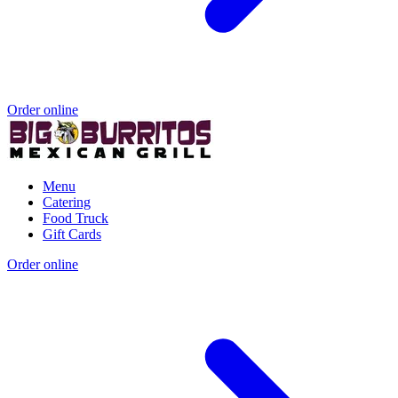
Order online
Menu
Catering
Food Truck
Gift Cards
Order online