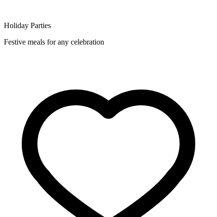
Holiday Parties
Festive meals for any celebration